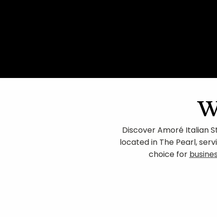
w
Discover Amoré Italian S
located in The Pearl, ser
choice for
busine