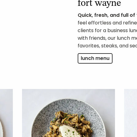
fort wayne
Quick, fresh, and full of
feel effortless and refi
clients for a business l
with friends, our lunch m
favorites, steaks, and se
lunch menu