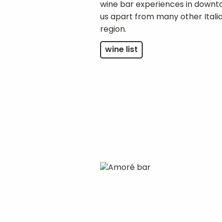
wine bar experiences in downt
us apart from many other Italia
region.
wine list