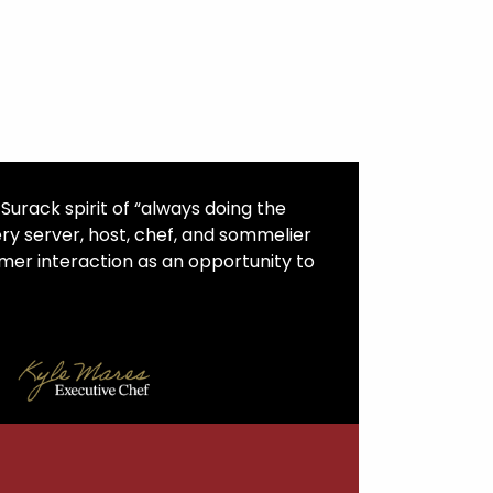
urack spirit of “always doing the
ery server, host, chef, and sommelier
er interaction as an opportunity to