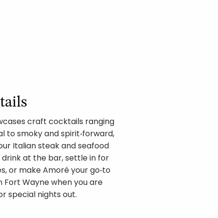
tails
owcases craft cocktails ranging
l to smoky and spirit‑forward,
 our Italian steak and seafood
drink at the bar, settle in for
tes, or make Amoré your go‑to
wn Fort Wayne when you are
r special nights out.