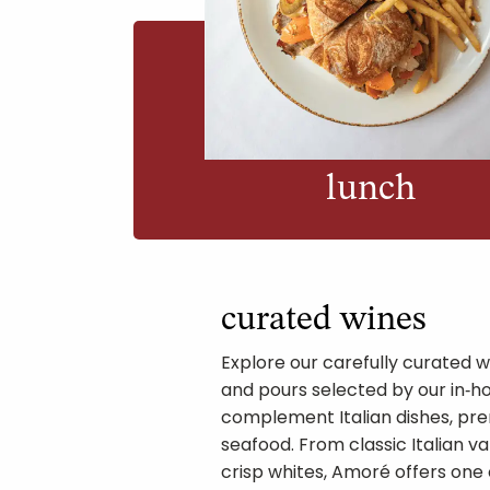
lunch
curated wines
Explore our carefully curated wi
and pours selected by our in‑h
complement Italian dishes, pre
seafood. From classic Italian va
crisp whites, Amoré offers one