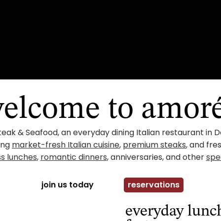
elcome to amor
teak & Seafood, an everyday dining Italian restaurant i
ving
market-fresh Italian cuisine
,
premium steaks
, and fre
ss lunches
,
romantic dinners
, anniversaries, and other
spe
join us today
reservations
everyday lun