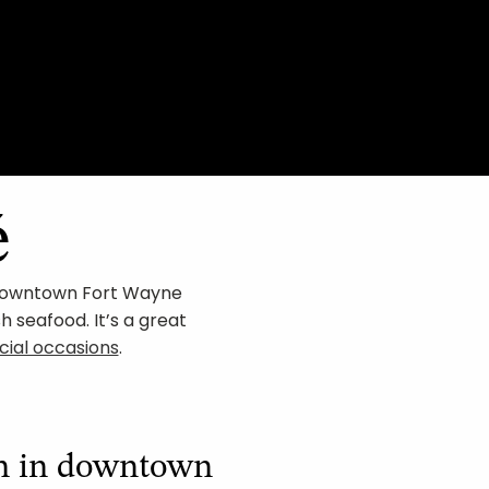
é
n Downtown Fort Wayne
sh seafood. It’s a great
cial occasions
.
ch in downtown