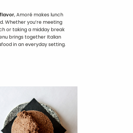
 flavor
, Amoré makes lunch
ned. Whether you’re meeting
unch or taking a midday break
enu brings together Italian
afood in an everyday setting.