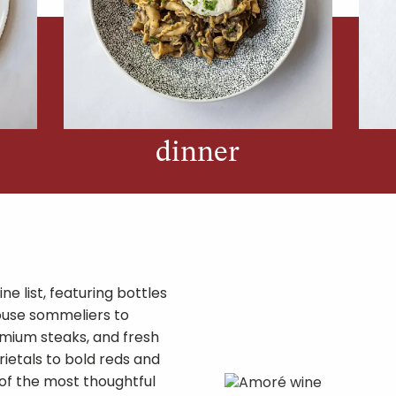
dinner
ne list, featuring bottles
ouse sommeliers to
mium steaks, and fresh
rietals to bold reds and
 of the most thoughtful