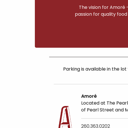
The vision for Amoré 
passion for quality food
Parking is available
in the lot
Amoré
Located at The Pearl
of Pearl Street and 
260.363.0202