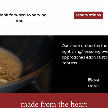
look forward to serving
reservations
you
Our team embodies the S
right thing,” ensuring ev
approaches each custom
impress.
made from the heart