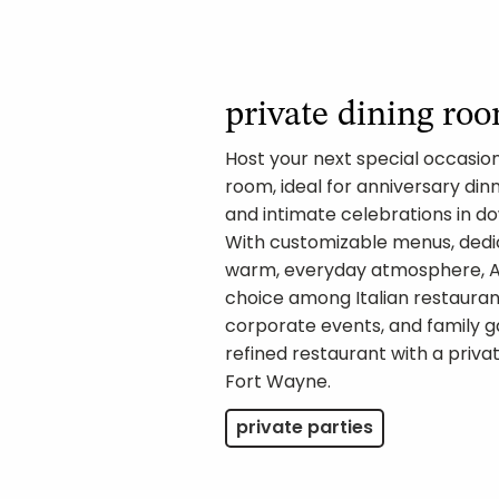
private dining ro
Host your next special occasion 
room, ideal for anniversary dinn
and intimate celebrations in 
With customizable menus, dedi
warm, everyday atmosphere, Am
choice among Italian restaurant
corporate events, and family g
refined restaurant with a priv
Fort Wayne.
private parties