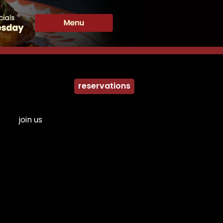
reservations
join us