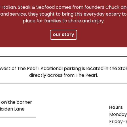
– Italian, Steak & Seafood comes from founders Chuck and
 and service, they sought to bring this everyday eatery t
place for families to share and enjoy.
our story
 west of The Pearl. Additional parking is located in the St
directly across from The Pearl.
 on the corner
Hours
Maiden Lane
Monday
Friday–