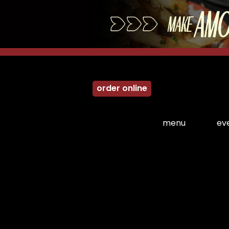
order online
menu
ev