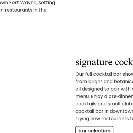
own Fort Wayne, setting
n restaurants in the
signature cock
Our full cocktail bar sh
from bright and botanica
all designed to pair with
menu. Enjoy a pre‑dinner 
cocktails and small pla
cocktail bar in downto
trying new restaurants fo
bar selection