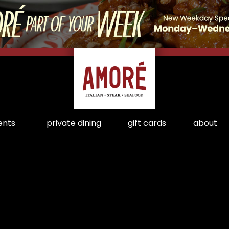
ents
private dining
gift cards
about