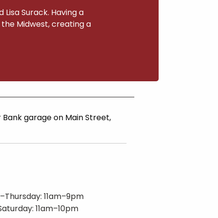
 Lisa Surack. Having a
o the Midwest, creating a
ar Bank garage on Main Street,
–Thursday: 11am–9pm
Saturday: 11am–10pm