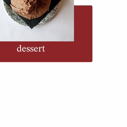
dessert