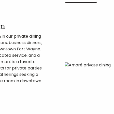
om
in our private dining
ers, business dinners,
downtown Fort Wayne.
cated service, and a
oré is a favorite
s for private parties,
atherings seeking a
ate room in downtown