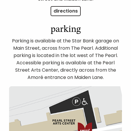
directions
parking
Parking is available at the Star Bank garage on
Main Street, across from The Pearl. Additional
parking is located in the lot west of The Pearl.
Accessible parking is available at the Pearl
Street Arts Center, directly across from the
Amoré entrance on Maiden Lane.