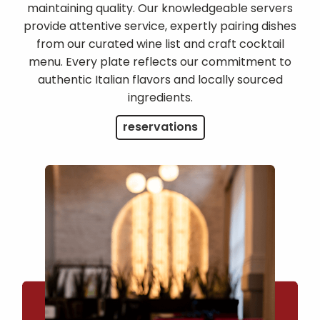
maintaining quality. Our knowledgeable servers
provide attentive service, expertly pairing dishes
from our curated wine list and craft cocktail
menu. Every plate reflects our commitment to
authentic Italian flavors and locally sourced
ingredients.
reservations