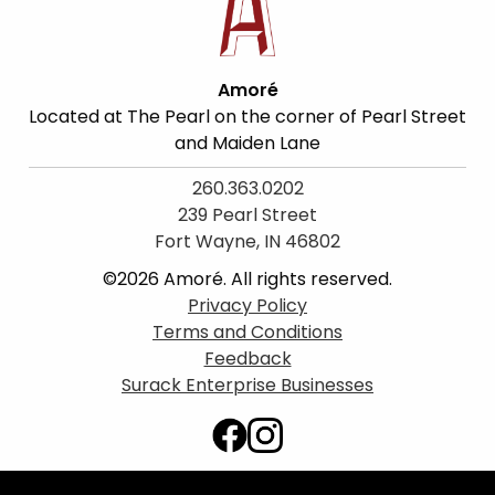
Amoré
Located at The Pearl on the corner of Pearl Street
and Maiden Lane
260.363.0202
239 Pearl Street
Fort Wayne, IN 46802
©2026 Amoré. All rights reserved.
Privacy Policy
Terms and Conditions
Feedback
Surack Enterprise Businesses