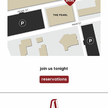
join us tonight
reservations