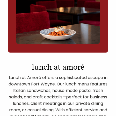
lunch at amoré
Lunch at Amoré offers a sophisticated escape in
downtown Fort Wayne. Our lunch menu features
Italian sandwiches, house‑made pasta, fresh
salads, and craft cocktails—perfect for business
lunches, client meetings in our private dining
room, or casual dining. With efficient service and