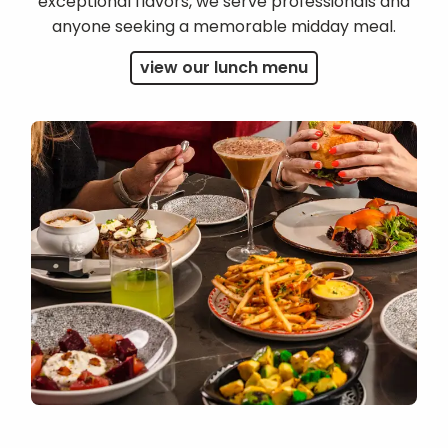
exceptional flavors, we serve professionals and
anyone seeking a memorable midday meal.
view our lunch menu