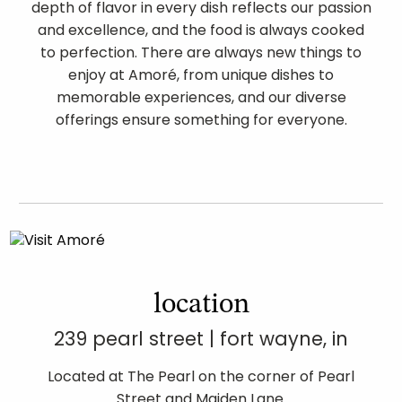
depth of flavor in every dish reflects our passion
and excellence, and the food is always cooked
to perfection. There are always new things to
enjoy at Amoré, from unique dishes to
memorable experiences, and our diverse
offerings ensure something for everyone.
location
239 pearl street | fort wayne, in
Located at The Pearl on the corner of Pearl
Street and Maiden Lane.