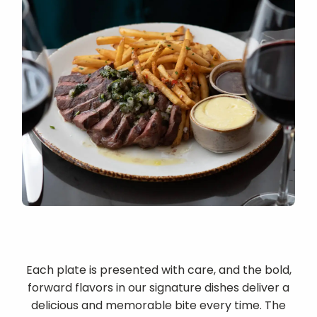
Each plate is presented with care, and the bold,
forward flavors in our signature dishes deliver a
delicious and memorable bite every time. The