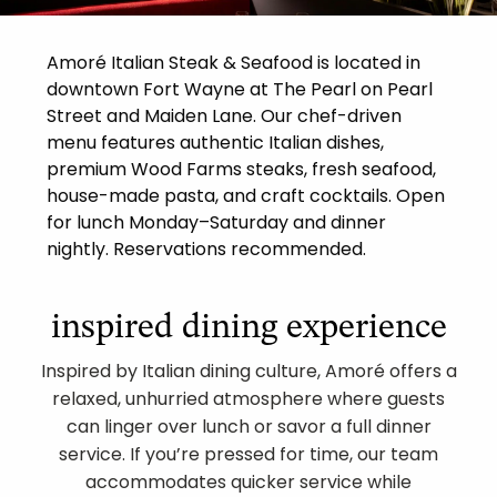
Amoré Italian Steak & Seafood is located in
downtown Fort Wayne at The Pearl on Pearl
Street and Maiden Lane. Our chef-driven
menu features authentic Italian dishes,
premium Wood Farms steaks, fresh seafood,
house-made pasta, and craft cocktails. Open
for lunch Monday–Saturday and dinner
nightly. Reservations recommended.
inspired dining experience
Inspired by Italian dining culture, Amoré offers a
relaxed, unhurried atmosphere where guests
can linger over lunch or savor a full dinner
service. If you’re pressed for time, our team
accommodates quicker service while