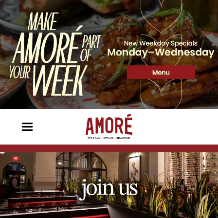
join us