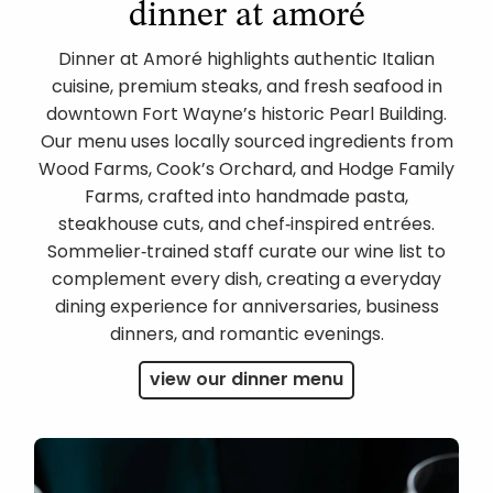
dinner at amoré
Dinner at Amoré highlights authentic Italian
cuisine, premium steaks, and fresh seafood in
downtown Fort Wayne’s historic Pearl Building.
Our menu uses locally sourced ingredients from
Wood Farms, Cook’s Orchard, and Hodge Family
Farms, crafted into handmade pasta,
steakhouse cuts, and chef‑inspired entrées.
Sommelier‑trained staff curate our wine list to
complement every dish, creating a everyday
dining experience for anniversaries, business
dinners, and romantic evenings.
view our dinner menu