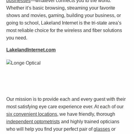
businesses
—whatever connects you to the world.
Whether it’s basic browsing, streaming your favorite
shows and movies, gaming, building your business, or
going to school, Lakeland Internet is the tri-state area’s
most reliable choice for the wireless and fiber solutions
you need.
LakelandInternet.com
Our mission is to provide each and every guest with their
most satisfying eye care experience ever. At each of our
six convenient locations
, we have friendly, thorough
independent optometrists
and highly trained opticians
who will help you find your perfect pair of
glasses
or