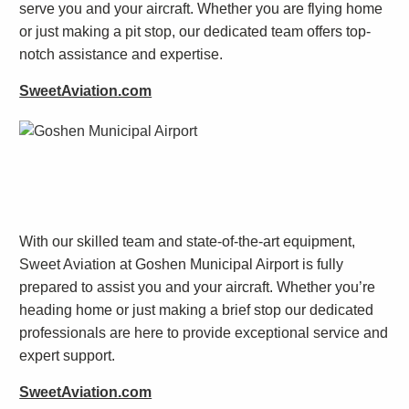
serve you and your aircraft. Whether you are flying home
or just making a pit stop, our dedicated team offers top-
notch assistance and expertise.
SweetAviation.com
With our skilled team and state-of-the-art equipment,
Sweet Aviation at Goshen Municipal Airport is fully
prepared to assist you and your aircraft. Whether you’re
heading home or just making a brief stop our dedicated
professionals are here to provide exceptional service and
expert support.
SweetAviation.com