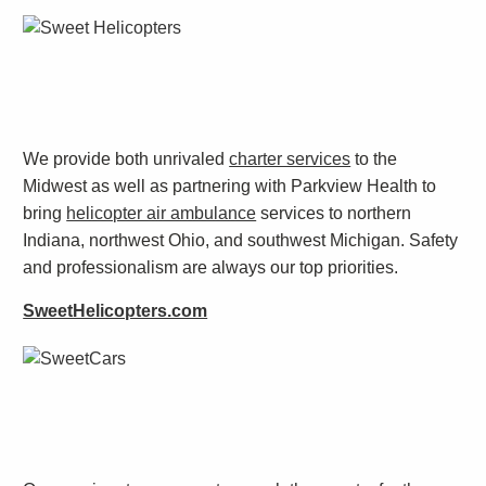
We provide both unrivaled
charter services
to the
Midwest as well as partnering with Parkview Health to
bring
helicopter air ambulance
services to northern
Indiana, northwest Ohio, and southwest Michigan. Safety
and professionalism are always our top priorities.
SweetHelicopters.com