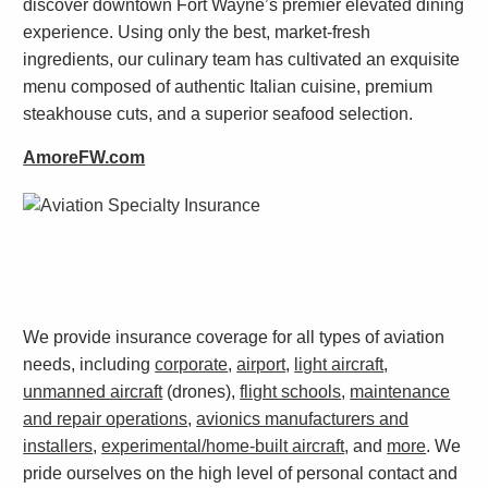
discover downtown Fort Wayne’s premier elevated dining
experience. Using only the best, market-fresh
ingredients, our culinary team has cultivated an exquisite
menu composed of authentic Italian cuisine, premium
steakhouse cuts, and a superior seafood selection.
AmoreFW.com
We provide insurance coverage for all types of aviation
needs, including
corporate
,
airport
,
light aircraft
,
unmanned aircraft
(drones),
flight schools
,
maintenance
and repair operations
,
avionics manufacturers and
installers
,
experimental/home-built aircraft
, and
more
. We
pride ourselves on the high level of personal contact and