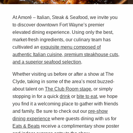
At Amoré – Italian, Steak & Seafood, we invite you
to discover downtown Fort Wayne’s premier
elevated dining experience. Using only the best,
market-fresh ingredients, our culinary team has
cultivated an
exquisite menu composed of
authentic Italian cuisine, premium steakhouse cuts,
and a superior seafood selection
.
Whether visiting us before or after a show at The
Clyde, taking in some of the area’s most buzzed-
about talent on
The Club Room stage
, or simply
stopping in for a quick
drink
or
bite to eat
, we hope
you find it a welcoming place to gather with friends
and family. Be sure to check out our
pre-show
dining experience
where guests dining with us for
Eats & Beats
receive a complimentary show poster