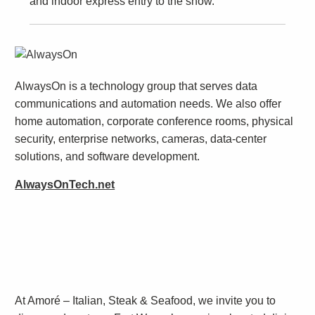
and indoor express entry to the show.
AlwaysOn is a technology group that serves data
communications and automation needs. We also offer
home automation, corporate conference rooms, physical
security, enterprise networks, cameras, data-center
solutions, and software development.
AlwaysOnTech.net
At Amoré – Italian, Steak & Seafood, we invite you to