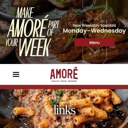
links
our family