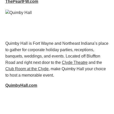
ThePearlFW.com
Quimby Hall is Fort Wayne and Northeast Indiana’s place
to gather for
corporate holiday parties
, receptions,
banquets, weddings, and events. Located off Bluffton
Road and right next door to the
Clyde Theatre
and the
Club Room at the Clyde
, make Quimby Hall your choice
to host a memorable event.
QuimbyHall.com