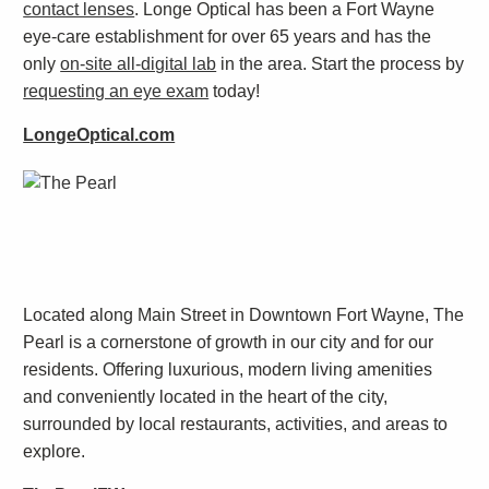
contact lenses
. Longe Optical has been a Fort Wayne
eye-care establishment for over 65 years and has the
only
on-site all-digital lab
in the area. Start the process by
requesting an eye exam
today!
LongeOptical.com
Located along Main Street in Downtown Fort Wayne, The
Pearl is a cornerstone of growth in our city and for our
residents. Offering luxurious, modern living amenities
and conveniently located in the heart of the city,
surrounded by local restaurants, activities, and areas to
explore.