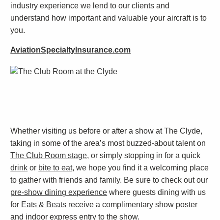
industry experience we lend to our clients and
understand how important and valuable your aircraft is to
you.
AviationSpecialtyInsurance.com
Whether visiting us before or after a show at The Clyde,
taking in some of the area’s most buzzed-about talent on
The Club Room stage
, or simply stopping in for a quick
drink
or
bite to eat
, we hope you find it a welcoming place
to gather with friends and family. Be sure to check out our
pre-show dining experience
where guests dining with us
for
Eats & Beats
receive a complimentary show poster
and indoor express entry to the show.