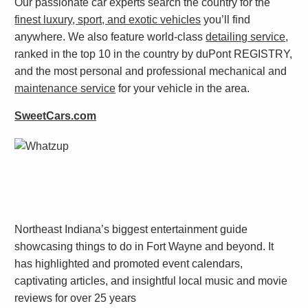
Our passionate car experts search the country for the
finest luxury, sport, and exotic vehicles
you’ll find
anywhere. We also feature world-class
detailing service
,
ranked in the top 10 in the country by duPont REGISTRY,
and the most personal and professional mechanical and
maintenance service
for your vehicle in the area.
SweetCars.com
Northeast Indiana’s biggest entertainment guide
showcasing things to do in Fort Wayne and beyond. It
has highlighted and promoted event calendars,
captivating articles, and insightful local music and movie
reviews for over 25 years