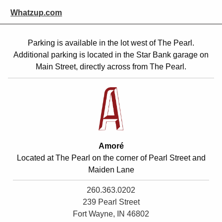
Whatzup.com
Parking is available
in the lot west of The Pearl.
Additional parking is located in the Star Bank garage on
Main Street, directly across from The Pearl.
Amoré
Located at The Pearl on the corner of Pearl Street and
Maiden Lane
260.363.0202
239 Pearl Street
Fort Wayne, IN 46802