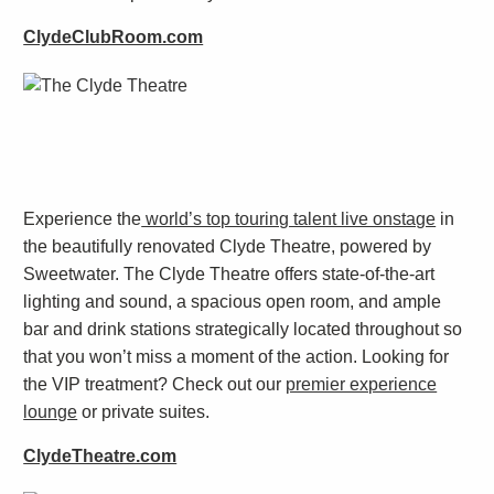
ClydeClubRoom.com
Experience the
world’s top touring talent live onstage
in
the beautifully renovated Clyde Theatre, powered by
Sweetwater. The Clyde Theatre offers state-of-the-art
lighting and sound, a spacious open room, and ample
bar and drink stations strategically located throughout so
that you won’t miss a moment of the action. Looking for
the VIP treatment? Check out our
premier experience
lounge
or private suites.
ClydeTheatre.com