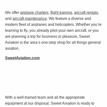
We offer
airplane charters
,
flight training
,
aircraft rentals
,
and
aircraft maintenance
. We feature a diverse and
modern fleet of airplanes and helicopters. Whether you’re
learning to fly, you already pilot your own aircraft, or you
are planning a trip for business or pleasure, Sweet
Aviation is the area’s one-stop shop for all things general
aviation.
SweetAviation.com
With a well-trained team and all the appropriate
equipment at our disposal, Sweet Aviation is ready to