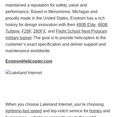
maintained a reputation for safety, value and
performance. Based in Menominee, Michigan and
proudly made in the United States, Enstrom has a rich
history for design innovation with their
480B Elite
,
480B
Turbine
,
F28F
,
280FX
, and
Flight School Next Program
military trainer
. The goal is to provide helicopters to the
customer’s exact specification and deliver support and
maintenance worldwide.
EnstromHelicopter.com
When you choose Lakeland Internet, you’re choosing
lightning-fast speed
and top-notch service for
homes
and