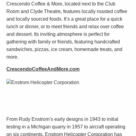
Crescendo Coffee & More, located next to the Club
Room and Clyde Theatre, features locally roasted coffee
and locally sourced foods. It’s a great place for a quick
lunch or dinner, or to meet friends and relax over coffee
and dessert. Its inviting atmosphere is perfect for
gathering with family or friends, featuring handcrafted
sandwiches, pizzas, ice cream, homemade treats, and
more.
CrescendoCoffeeAndMore.com
From Rudy Enstrom’s early designs in 1943 to initial
testing in a Michigan quarry in 1957 to aircraft operating
on six continents, Enstrom Helicopter Corporation has