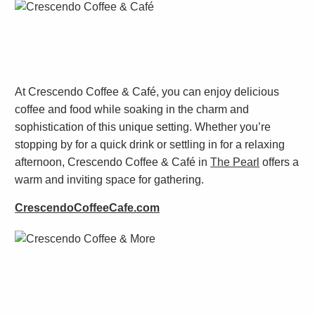
At Crescendo Coffee & Café, you can enjoy delicious
coffee and food while soaking in the charm and
sophistication of this unique setting. Whether you’re
stopping by for a quick drink or settling in for a relaxing
afternoon, Crescendo Coffee & Café in
The Pearl
offers a
warm and inviting space for gathering.
CrescendoCoffeeCafe.com