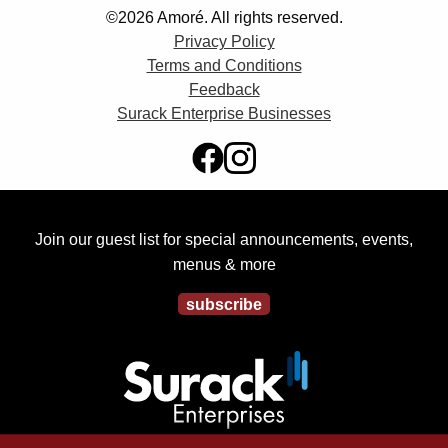
©2026 Amoré. All rights reserved.
Privacy Policy
Terms and Conditions
Feedback
Surack Enterprise Businesses
Join our guest list for special announcements, events,
menus & more
subscribe